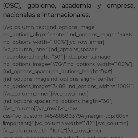
(OSC), gobierno, academia y empresa,
nacionales e internacionales.
[/vc_column_text][nd_options_image
nd_options_align=”center” nd_options_image=”3486″
nd_options_width=”100%”][vc_row_inner]
[vc_column_inner][nd_options_spacer
nd_options_height=”30″][nd_options_image
nd_options_image=”4764″ nd_options_width=”100%”]
[nd_options_spacer nd_options_height=”60″]
[nd_options_image nd_options_align=”center”
nd_options_image=”3488″ nd_options_width=”100%”]
[/vc_column_inner][/vc_row_inner]
[nd_options_spacer nd_options_height=”30″]
[/vc_column][/vc_row][vc_row
css=”.vc_custom_1484585803794{margin-top: 60px
!important;}”][vc_column width=”1/12″][/vc_column]
[vc_column width=”10/12″][vc_row_inner