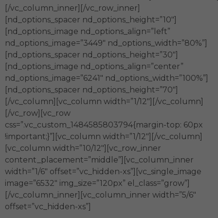
[/vc_column_inner][/vc_row_inner]
[nd_options_spacer nd_options_height=”10″]
[nd_options_image nd_options_align=”left”
nd_options_image=”3449″ nd_options_width=”80%”]
[nd_options_spacer nd_options_height=”30″]
[nd_options_image nd_options_align=”center”
nd_options_image=”6241″ nd_options_width=”100%”]
[nd_options_spacer nd_options_height=”70″]
[/vc_column][vc_column width=”1/12″][/vc_column]
[/vc_row][vc_row
css=”.vc_custom_1484585803794{margin-top: 60px
!important;}”][vc_column width=”1/12″][/vc_column]
[vc_column width=”10/12″][vc_row_inner
content_placement=”middle”][vc_column_inner
width=”1/6″ offset=”vc_hidden-xs”][vc_single_image
image=”6532″ img_size=”120px” el_class=”grow”]
[/vc_column_inner][vc_column_inner width=”5/6″
offset=”vc_hidden-xs”]