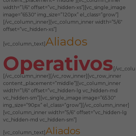
content_placement=”middle”][vc_column_inner
width=”1/6″ offset=”vc_hidden-xs”][vc_single_image
image=”6530″ img_size=”120px” el_class=”grow”]
[/vc_column_inner][vc_column_inner width=”5/6″
offset=”vc_hidden-xs”]
Aliados
[vc_column_text]
Operativos
[/vc_col
[/vc_column_inner][/vc_row_inner][vc_row_inner
content_placement=”middle”][vc_column_inner
width=”1/6″ offset=”vc_hidden-lg vc_hidden-md
vc_hidden-sm”][vc_single_image image=”6530″
img_size=”90px” el_class=”grow”][/vc_column_inner]
[vc_column_inner width=”5/6″ offset=”vc_hidden-lg
vc_hidden-md vc_hidden-sm”]
Aliados
[vc_column_text]