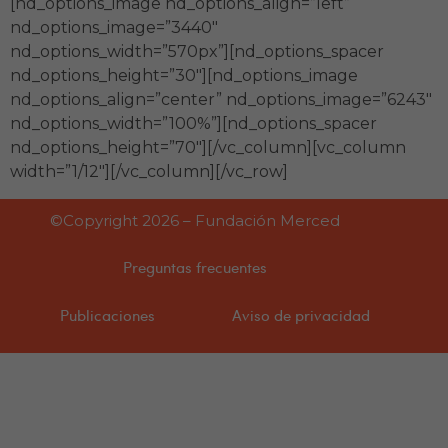
[nd_options_image nd_options_align=”left”
nd_options_image=”3440″
nd_options_width=”570px”][nd_options_spacer
nd_options_height=”30″][nd_options_image
nd_options_align=”center” nd_options_image=”6243″
nd_options_width=”100%”][nd_options_spacer
nd_options_height=”70″][/vc_column][vc_column
width=”1/12″][/vc_column][/vc_row]
©Copyright 2026 – Fundación Merced
Preguntas frecuentes
Publicaciones
Aviso de privacidad