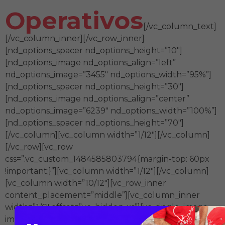
Operativos
[/vc_column_text]
[/vc_column_inner][/vc_row_inner]
[nd_options_spacer nd_options_height=”10″]
[nd_options_image nd_options_align=”left”
nd_options_image=”3455″ nd_options_width=”95%”]
[nd_options_spacer nd_options_height=”30″]
[nd_options_image nd_options_align=”center”
nd_options_image=”6239″ nd_options_width=”100%”]
[nd_options_spacer nd_options_height=”70″]
[/vc_column][vc_column width=”1/12″][/vc_column]
[/vc_row][vc_row
css=”.vc_custom_1484585803794{margin-top: 60px
!important;}”][vc_column width=”1/12″][/vc_column]
[vc_column width=”10/12″][vc_row_inner
content_placement=”middle”][vc_column_inner
width=”1/6″ offset=”vc_hidden-xs”][vc_single_image
image=”6529″ img_size=”120px” el_class=”grow”]