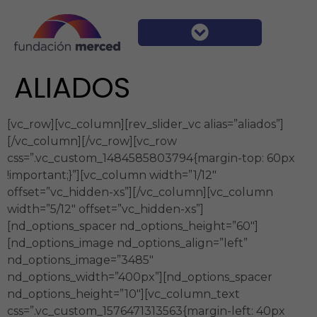
ALIADOS
[vc_row][vc_column][rev_slider_vc alias=”aliados”]
[/vc_column][/vc_row][vc_row
css=”.vc_custom_1484585803794{margin-top: 60px
!important;}”][vc_column width=”1/12″
offset=”vc_hidden-xs”][/vc_column][vc_column
width=”5/12″ offset=”vc_hidden-xs”]
[nd_options_spacer nd_options_height=”60″]
[nd_options_image nd_options_align=”left”
nd_options_image=”3485″
nd_options_width=”400px”][nd_options_spacer
nd_options_height=”10″][vc_column_text
css=”.vc_custom_1576471313563{margin-left: 40px