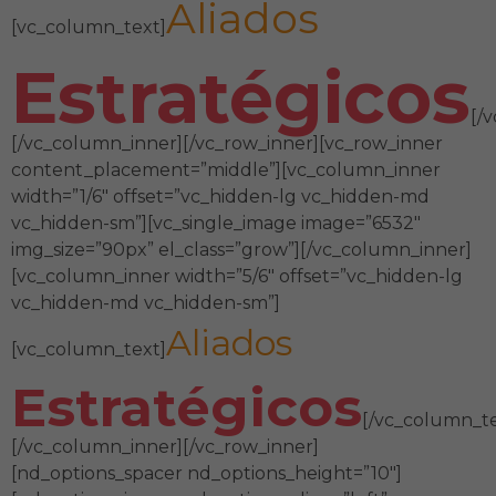
Aliados
[vc_column_text]
Estratégicos
[/
[/vc_column_inner][/vc_row_inner][vc_row_inner
content_placement=”middle”][vc_column_inner
width=”1/6″ offset=”vc_hidden-lg vc_hidden-md
vc_hidden-sm”][vc_single_image image=”6532″
img_size=”90px” el_class=”grow”][/vc_column_inner]
[vc_column_inner width=”5/6″ offset=”vc_hidden-lg
vc_hidden-md vc_hidden-sm”]
Aliados
[vc_column_text]
Estratégicos
[/vc_column_te
[/vc_column_inner][/vc_row_inner]
[nd_options_spacer nd_options_height=”10″]