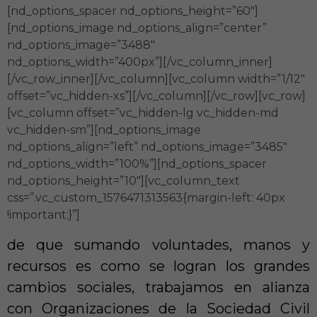
[nd_options_spacer nd_options_height=”60″]
[nd_options_image nd_options_align=”center”
nd_options_image=”3488″
nd_options_width=”400px”][/vc_column_inner]
[/vc_row_inner][/vc_column][vc_column width=”1/12″
offset=”vc_hidden-xs”][/vc_column][/vc_row][vc_row]
[vc_column offset=”vc_hidden-lg vc_hidden-md
vc_hidden-sm”][nd_options_image
nd_options_align=”left” nd_options_image=”3485″
nd_options_width=”100%”][nd_options_spacer
nd_options_height=”10″][vc_column_text
css=”.vc_custom_1576471313563{margin-left: 40px
!important;}”]
de que sumando voluntades, manos y
recursos es como se logran los grandes
cambios sociales, trabajamos en alianza
con Organizaciones de la Sociedad Civil