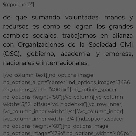
!important;}”]
de que sumando voluntades, manos y
recursos es como se logran los grandes
cambios sociales, trabajamos en alianza
con Organizaciones de la Sociedad Civil
(OSC), gobierno, academia y empresa,
nacionales e internacionales.
[/vc_column_text][nd_options_image
nd_options_align=”center” nd_options_image=”3486″
nd_options_width=”400px”][nd_options_spacer
nd_options_height=”50″][/vc_column][vc_column
width=”5/12″ offset=”vc_hidden-xs”][vc_row_inner]
[vc_column_inner width=”1/4″][/vc_column_inner]
[vc_column_inner width=”3/4″][nd_options_spacer
nd_options_height=”60″][nd_options_image
nd_options_image=”4764″ nd_options_width=”400px”]