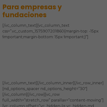
Para empresas y
fundaciones
[/vc_column_text][vc_column_text
css=”.vc_custom_1575907201860{margin-top: -15px
!important;margin-bottom: 15px !important;}”]
Estrategia, Órgano de Gobierno,
Sostenibilidad Financiera, Estructura
Organizacional y Administración, Modelo de
Intervención, Comunicación y Técnicas de la
información.
[/vc_column_text][/vc_column_inner][/vc_row_inner]
[nd_options_spacer nd_options_height=”30″]
[/vc_column][/vc_row][vc_row
full_width=”stretch_row” parallax=”content-moving”]
[vc_column offset=”vc_hidden-lg vc_hidden-md