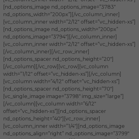
[nd_options_image nd_options_image=”3783″
nd_options_width=”200px”][/vc_column_inner]
[vc_column_inner width=”2/12″ offset=”vc_hidden-xs”]
[nd_options_image nd_options_width=”200px”
nd_options_image=”3794″][/vc_column_inner]
[vc_column_inner width=”2/12″ offset=”vc_hidden-xs”]
[/vc_column_inner][/vc_row_inner]
[nd_options_spacer nd_options_height=”20″]
[/vc_column][/vc_row][vc_row][vc_column
width=”1/12″ offset=”vc_hidden-xs”][/vc_column]
[vc_column width=”4/12″ offset=”vc_hidden-xs”]
[nd_options_spacer nd_options_height=”70″]
[vc_single_image image=”3798″ img_size=”large”]
[/vc_column][vc_column width=”6/12″
offset=”vc_hidden-xs”][nd_options_spacer
nd_options_height=”40″][vc_row_inner]
[vc_column_inner width=”1/4″][nd_options_image
nd_options_align=”right” nd_options_image=”3799″