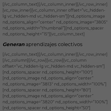
[/vc_column_text][/vc_column_inner][/vc_row_inner]
[vc_row_inner][vc_column_inner offset=”vc_hidden-
lg vc_hidden-md vc_hidden-sm”][nd_options_image
nd_options_align=”center” nd_options_image=”3805″
nd_options_width=”thumbnail”][nd_options_spacer
nd_options_height=”15″][vc_column_text]
Generan
aprendizajes colectivos
[/vc_column_text][/vc_column_inner][/vc_row_inner]
[/vc_column][/vc_row][vc_row][vc_column
offset=”vc_hidden-lg vc_hidden-md vc_hidden-sm”]
[nd_options_spacer nd_options_height=”100″]
[nd_options_image nd_options_align=”center”
nd_options_image=”3813″ nd_options_width=”100%”]
[nd_options_spacer nd_options_height=”80″]
[nd_options_image nd_options_align=”center”
nd_options_image=”3820″ nd_options_width=”100%”]
[nd_options_spacer nd_options_height=”50″]