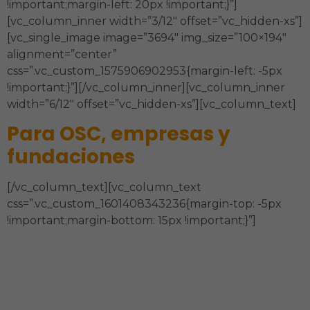
!important;margin-left: 20px !important;}”]
[vc_column_inner width=”3/12″ offset=”vc_hidden-xs”]
[vc_single_image image=”3694″ img_size=”100×194″
alignment=”center”
css=”.vc_custom_1575906902953{margin-left: -5px
!important;}”][/vc_column_inner][vc_column_inner
width=”6/12″ offset=”vc_hidden-xs”][vc_column_text]
Para OSC, empresas y
fundaciones
[/vc_column_text][vc_column_text
css=”.vc_custom_1601408343236{margin-top: -5px
!important;margin-bottom: 15px !important;}”]
Estrategia, Órgano de Gobierno,
Sostenibilidad Financiera, Estructura
Organizacional y Administración, Modelo de
Intervención, Comunicación y Técnicas de la