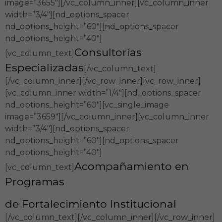
image=”3655″][/vc_column_inner][vc_column_inner
width=”3/4″][nd_options_spacer
nd_options_height=”60″][nd_options_spacer
nd_options_height=”40″]
Consultorías
[vc_column_text]
Especializadas
[/vc_column_text]
[/vc_column_inner][/vc_row_inner][vc_row_inner]
[vc_column_inner width=”1/4″][nd_options_spacer
nd_options_height=”60″][vc_single_image
image=”3659″][/vc_column_inner][vc_column_inner
width=”3/4″][nd_options_spacer
nd_options_height=”60″][nd_options_spacer
nd_options_height=”40″]
Acompañamiento en
[vc_column_text]
Programas
de Fortalecimiento Institucional
[/vc_column_text][/vc_column_inner][/vc_row_inner]