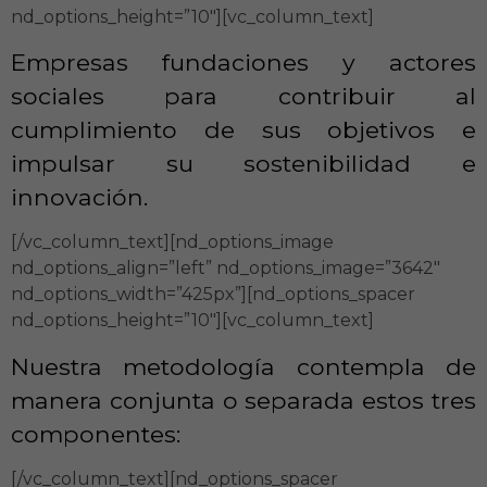
nd_options_height=”10″][vc_column_text]
Empresas fundaciones y actores
sociales para contribuir al
cumplimiento de sus objetivos e
impulsar su sostenibilidad e
innovación.
[/vc_column_text][nd_options_image
nd_options_align=”left” nd_options_image=”3642″
nd_options_width=”425px”][nd_options_spacer
nd_options_height=”10″][vc_column_text]
Nuestra metodología contempla de
manera conjunta o separada estos tres
componentes:
[/vc_column_text][nd_options_spacer