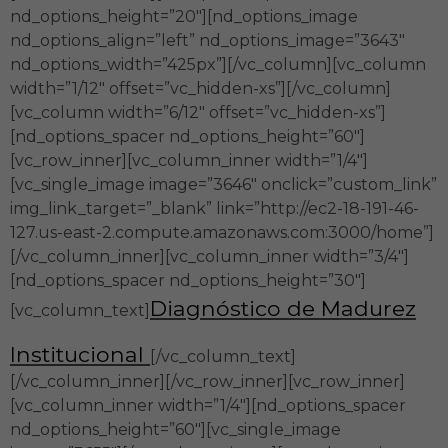
nd_options_height=”20″][nd_options_image
nd_options_align=”left” nd_options_image=”3643″
nd_options_width=”425px”][/vc_column][vc_column
width=”1/12″ offset=”vc_hidden-xs”][/vc_column]
[vc_column width=”6/12″ offset=”vc_hidden-xs”]
[nd_options_spacer nd_options_height=”60″]
[vc_row_inner][vc_column_inner width=”1/4″]
[vc_single_image image=”3646″ onclick=”custom_link”
img_link_target=”_blank” link=”http://ec2-18-191-46-
127.us-east-2.compute.amazonaws.com:3000/home”]
[/vc_column_inner][vc_column_inner width=”3/4″]
[nd_options_spacer nd_options_height=”30″]
Diagnóstico de Madurez
[vc_column_text]
Institucional
[/vc_column_text]
[/vc_column_inner][/vc_row_inner][vc_row_inner]
[vc_column_inner width=”1/4″][nd_options_spacer
nd_options_height=”60″][vc_single_image