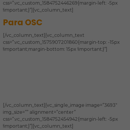
css=”.vc_custom_1584752446269{margin-left: -5px
!important;}”][vc_column_text]
Para OSC
[/vc_column_text][vc_column_text
css=”.vc_custom_1575907201860{margin-top: -15px
!important;margin-bottom: 15px !important;}”]
Estrategia, Órgano de Gobierno,
Sostenibilidad Financiera, Estructura
Organizacional y Administración, Modelo de
Intervención, Comunicación y Técnicas de la
información.
[/vc_column_text][vc_single_image image=”3693″
img_size=”” alignment=”center”
css=”.vc_custom_1584752454942{margin-left: -5px
!important;}”][vc_column_text]