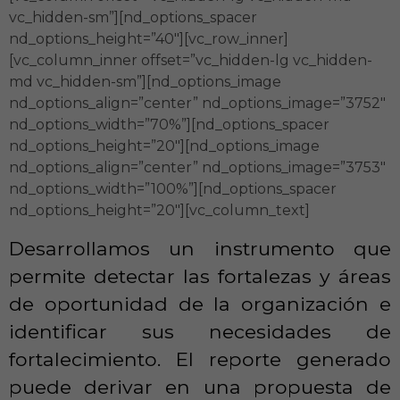
vc_hidden-sm”][nd_options_spacer
nd_options_height=”40″][vc_row_inner]
[vc_column_inner offset=”vc_hidden-lg vc_hidden-
md vc_hidden-sm”][nd_options_image
nd_options_align=”center” nd_options_image=”3752″
nd_options_width=”70%”][nd_options_spacer
nd_options_height=”20″][nd_options_image
nd_options_align=”center” nd_options_image=”3753″
nd_options_width=”100%”][nd_options_spacer
nd_options_height=”20″][vc_column_text]
Desarrollamos un instrumento que
permite detectar las fortalezas y áreas
de oportunidad de la organización e
identificar sus necesidades de
fortalecimiento. El reporte generado
puede derivar en una propuesta de