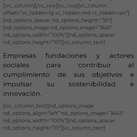
[/vc_column][/vc_row][vc_row][vc_column
offset=”vc_hidden-lg vc_hidden-md vc_hidden-sm”]
[nd_options_spacer nd_options_height=”30″]
[nd_options_image nd_options_image=”3641″
nd_options_width=”100%”][nd_options_spacer
nd_options_height=”10″][vc_column_text]
Empresas fundaciones y actores
sociales para contribuir al
cumplimiento de sus objetivos e
impulsar su sostenibilidad e
innovación.
[/vc_column_text][nd_options_image
nd_options_align=”left” nd_options_image=”3642″
nd_options_width=”100%”][nd_options_spacer
nd_options_height=”10″][vc_column_text]