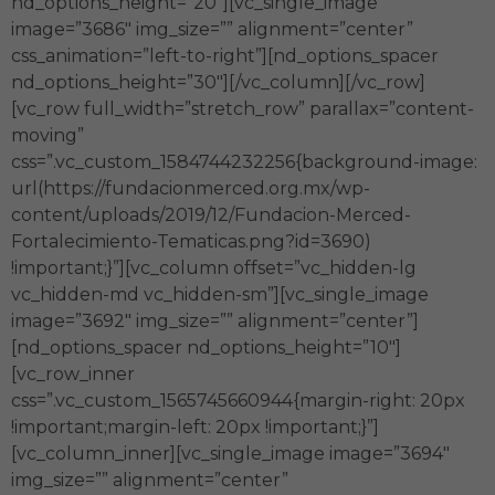
nd_options_height=”20″][vc_single_image
image=”3686″ img_size=”” alignment=”center”
css_animation=”left-to-right”][nd_options_spacer
nd_options_height=”30″][/vc_column][/vc_row]
[vc_row full_width=”stretch_row” parallax=”content-
moving”
css=”.vc_custom_1584744232256{background-image:
url(https://fundacionmerced.org.mx/wp-
content/uploads/2019/12/Fundacion-Merced-
Fortalecimiento-Tematicas.png?id=3690)
!important;}”][vc_column offset=”vc_hidden-lg
vc_hidden-md vc_hidden-sm”][vc_single_image
image=”3692″ img_size=”” alignment=”center”]
[nd_options_spacer nd_options_height=”10″]
[vc_row_inner
css=”.vc_custom_1565745660944{margin-right: 20px
!important;margin-left: 20px !important;}”]
[vc_column_inner][vc_single_image image=”3694″
img_size=”” alignment=”center”