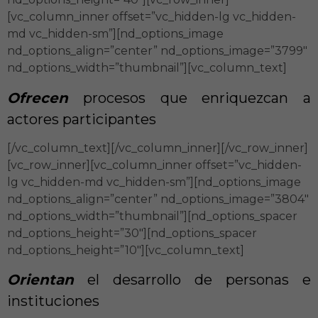
[vc_column_inner offset=”vc_hidden-lg vc_hidden-
md vc_hidden-sm”][nd_options_image
nd_options_align=”center” nd_options_image=”3799″
nd_options_width=”thumbnail”][vc_column_text]
Ofrecen
procesos que enriquezcan a
actores participantes
[/vc_column_text][/vc_column_inner][/vc_row_inner]
[vc_row_inner][vc_column_inner offset=”vc_hidden-
lg vc_hidden-md vc_hidden-sm”][nd_options_image
nd_options_align=”center” nd_options_image=”3804″
nd_options_width=”thumbnail”][nd_options_spacer
nd_options_height=”30″][nd_options_spacer
nd_options_height=”10″][vc_column_text]
Orientan
el desarrollo de personas e
instituciones