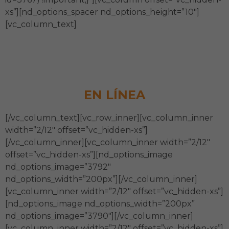
xs”][nd_options_spacer nd_options_height=”10″]
[vc_column_text]
Diagnóstico de Madurez
Institucional
EN LÍNEA
[/vc_column_text][vc_row_inner][vc_column_inner
width=”2/12″ offset=”vc_hidden-xs”]
[/vc_column_inner][vc_column_inner width=”2/12″
offset=”vc_hidden-xs”][nd_options_image
nd_options_image=”3792″
nd_options_width=”200px”][/vc_column_inner]
[vc_column_inner width=”2/12″ offset=”vc_hidden-xs”]
[nd_options_image nd_options_width=”200px”
nd_options_image=”3790″][/vc_column_inner]
[vc_column_inner width=”2/12″ offset=”vc_hidden-xs”]