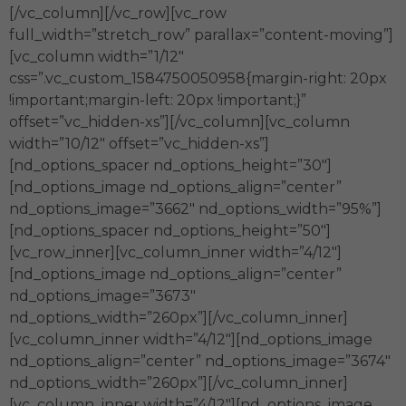
[/vc_column][/vc_row][vc_row
full_width=”stretch_row” parallax=”content-moving”]
[vc_column width=”1/12″
css=”.vc_custom_1584750050958{margin-right: 20px
!important;margin-left: 20px !important;}”
offset=”vc_hidden-xs”][/vc_column][vc_column
width=”10/12″ offset=”vc_hidden-xs”]
[nd_options_spacer nd_options_height=”30″]
[nd_options_image nd_options_align=”center”
nd_options_image=”3662″ nd_options_width=”95%”]
[nd_options_spacer nd_options_height=”50″]
[vc_row_inner][vc_column_inner width=”4/12″]
[nd_options_image nd_options_align=”center”
nd_options_image=”3673″
nd_options_width=”260px”][/vc_column_inner]
[vc_column_inner width=”4/12″][nd_options_image
nd_options_align=”center” nd_options_image=”3674″
nd_options_width=”260px”][/vc_column_inner]
[vc_column_inner width=”4/12″][nd_options_image