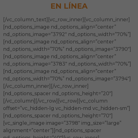
EN LÍNEA
[/vc_column_text][vc_row_inner][vc_column_inner]
[nd_options_image nd_options_align=”center”
nd_options_image=”3792″ nd_options_width=”70%”]
[nd_options_image nd_options_align=”center”
nd_options_width=”70%” nd_options_image=”3790″]
[nd_options_image nd_options_align=”center”
nd_options_image=”3783″ nd_options_width=”70%”]
[nd_options_image nd_options_align=”center”
nd_options_width=”70%” nd_options_image=”3794″]
[/vc_column_inner][/vc_row_inner]
[nd_options_spacer nd_options_height=”20″]
[/vc_column][/vc_row][vc_row][vc_column
offset=”vc_hidden-lg vc_hidden-md vc_hidden-sm”]
[nd_options_spacer nd_options_height=”70″]
[vc_single_image image=”3798″ img_size=”large”
alignment=”center”][nd_options_spacer
nd_options_height=”40″][vc_row_inner]