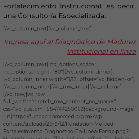
Fortalecimiento Institucional, es decir,
una Consultoría Especializada.
[/vc_column_text][vc_column_text]
Ingresa aquí al Diagnóstico de Madurez
Institucional en línea
[/vc_column_text][nd_options_spacer
nd_options_height=”80″][/vc_column_inner]
[vc_column_inner width=”1/12″ offset=”vc_hidden-xs”]
[/vc_column_inner][/vc_row_inner][/vc_column]
[/vc_row][vc_row
full_width=”stretch_row_content_no_spaces”
css=”.vc_custom_1584744250062{background-image:
url(https://fundacionmerced.org.mx/wp-
content/uploads/2019/12/Fundacion-Merced-
Fortalecimiento-Diagnostico-En-Linea-Fondo.png?
id=3767) !important;}”][vc_column offset=”vc_hidden-