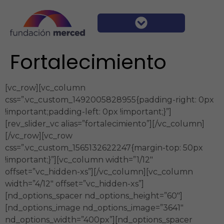
Fortalecimiento
[vc_row][vc_column
css=”.vc_custom_1492005828955{padding-right: 0px
!important;padding-left: 0px !important;}”]
[rev_slider_vc alias=”fortalecimiento”][/vc_column]
[/vc_row][vc_row
css=”.vc_custom_1565132622247{margin-top: 50px
!important;}”][vc_column width=”1/12″
offset=”vc_hidden-xs”][/vc_column][vc_column
width=”4/12″ offset=”vc_hidden-xs”]
[nd_options_spacer nd_options_height=”60″]
[nd_options_image nd_options_image=”3641″
nd_options_width=”400px”][nd_options_spacer