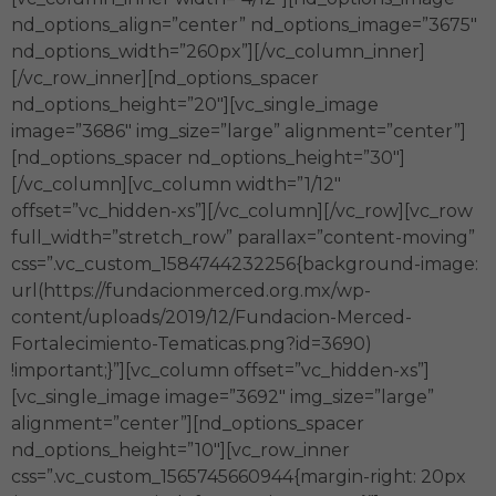
nd_options_align=”center” nd_options_image=”3675″
nd_options_width=”260px”][/vc_column_inner]
[/vc_row_inner][nd_options_spacer
nd_options_height=”20″][vc_single_image
image=”3686″ img_size=”large” alignment=”center”]
[nd_options_spacer nd_options_height=”30″]
[/vc_column][vc_column width=”1/12″
offset=”vc_hidden-xs”][/vc_column][/vc_row][vc_row
full_width=”stretch_row” parallax=”content-moving”
css=”.vc_custom_1584744232256{background-image:
url(https://fundacionmerced.org.mx/wp-
content/uploads/2019/12/Fundacion-Merced-
Fortalecimiento-Tematicas.png?id=3690)
!important;}”][vc_column offset=”vc_hidden-xs”]
[vc_single_image image=”3692″ img_size=”large”
alignment=”center”][nd_options_spacer
nd_options_height=”10″][vc_row_inner
css=”.vc_custom_1565745660944{margin-right: 20px