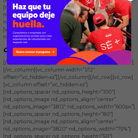
[nd_options_image nd_options_align=”right”
nd_options_image=”3805″
nd_options_width=”50×50″][/vc_column_inner]
[vc_column_inner width=”3/4″][nd_options_spacer
nd_options_height=”15″][vc_column_text]
Generan
aprendizajes colectivos
[/vc_column_text][/vc_column_inner][/vc_row_inner]
[/vc_column][vc_column width=”1/12″
offset=”vc_hidden-xs”][/vc_column][/vc_row][vc_row]
[vc_column offset=”vc_hidden-xs”]
[nd_options_spacer nd_options_height=”100″]
[nd_options_image nd_options_align=”center”
nd_options_image=”3813″ nd_options_width=”600px”]
[nd_options_spacer nd_options_height=”80″]
[nd_options_image nd_options_align=”center”
nd_options_image=”3820″ nd_options_width=”75%”]
[nd_options_spacer nd_options_height=”50″]