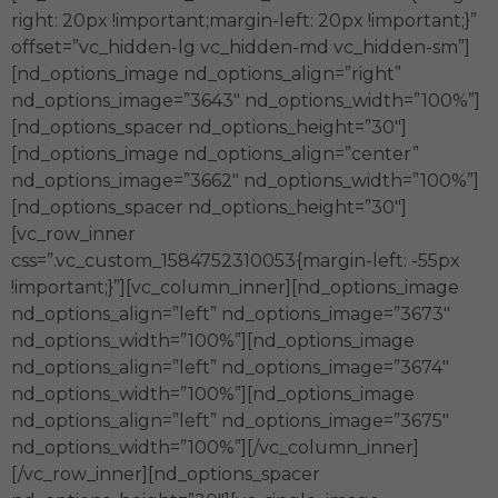
right: 20px !important;margin-left: 20px !important;}”
offset=”vc_hidden-lg vc_hidden-md vc_hidden-sm”]
[nd_options_image nd_options_align=”right”
nd_options_image=”3643″ nd_options_width=”100%”]
[nd_options_spacer nd_options_height=”30″]
[nd_options_image nd_options_align=”center”
nd_options_image=”3662″ nd_options_width=”100%”]
[nd_options_spacer nd_options_height=”30″]
[vc_row_inner
css=”.vc_custom_1584752310053{margin-left: -55px
!important;}”][vc_column_inner][nd_options_image
nd_options_align=”left” nd_options_image=”3673″
nd_options_width=”100%”][nd_options_image
nd_options_align=”left” nd_options_image=”3674″
nd_options_width=”100%”][nd_options_image
nd_options_align=”left” nd_options_image=”3675″
nd_options_width=”100%”][/vc_column_inner]
[/vc_row_inner][nd_options_spacer