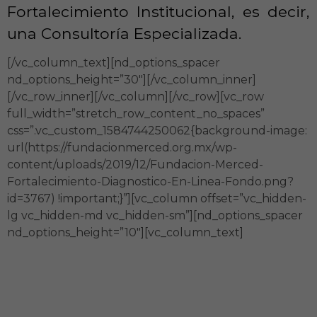
Fortalecimiento Institucional, es decir,
una Consultoría Especializada.
[/vc_column_text][nd_options_spacer
nd_options_height=”30″][/vc_column_inner]
[/vc_row_inner][/vc_column][/vc_row][vc_row
full_width=”stretch_row_content_no_spaces”
css=”.vc_custom_1584744250062{background-image:
url(https://fundacionmerced.org.mx/wp-
content/uploads/2019/12/Fundacion-Merced-
Fortalecimiento-Diagnostico-En-Linea-Fondo.png?
id=3767) !important;}”][vc_column offset=”vc_hidden-
lg vc_hidden-md vc_hidden-sm”][nd_options_spacer
nd_options_height=”10″][vc_column_text]
Diagnóstico de Madurez
Institucional