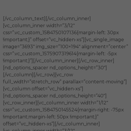
información.
[/vc_column_text][/vc_column_inner]
[vc_column_inner width=”3/12″
css=”.vc_custom_1584750107136{margin-left: 30px
!important;}” offset=”vc_hidden-xs”][vc_single_image
image=”3693″ img_size=”100×194″ alignment=”center”
css=”.vc_custom_1575907319614{margin-left: -5px
!important;}”][/vc_column_inner][/vc_row_inner]
[nd_options_spacer nd_options_height=”30″]
[/vc_column][/vc_row][vc_row
full_width=”stretch_row” parallax=”content-moving”]
[vc_column offset=”vc_hidden-xs”]
[nd_options_spacer nd_options_height=”40″]
[vc_row_inner][vc_column_inner width=”1/12″
css=”.vc_custom_1584750145524{margin-right: -75px
!important;margin-left: 50px !important;}”
offset=”vc_hidden-xs”][/vc_column_inner]
[vc_column_inner width=”3/12″