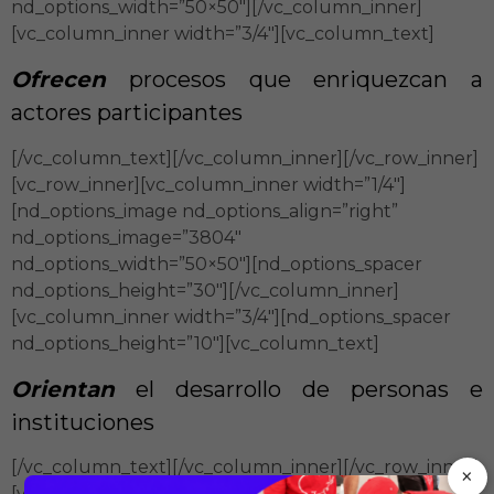
nd_options_width=”50×50″][/vc_column_inner]
[vc_column_inner width=”3/4″][vc_column_text]
Ofrecen
procesos que enriquezcan a
actores participantes
[/vc_column_text][/vc_column_inner][/vc_row_inner]
[vc_row_inner][vc_column_inner width=”1/4″]
[nd_options_image nd_options_align=”right”
nd_options_image=”3804″
nd_options_width=”50×50″][nd_options_spacer
nd_options_height=”30″][/vc_column_inner]
[vc_column_inner width=”3/4″][nd_options_spacer
nd_options_height=”10″][vc_column_text]
Orientan
el desarrollo de personas e
instituciones
[/vc_column_text][/vc_column_inner][/vc_row_inner]
×
[vc_row_inner][vc_column_inner width=”1/4″]