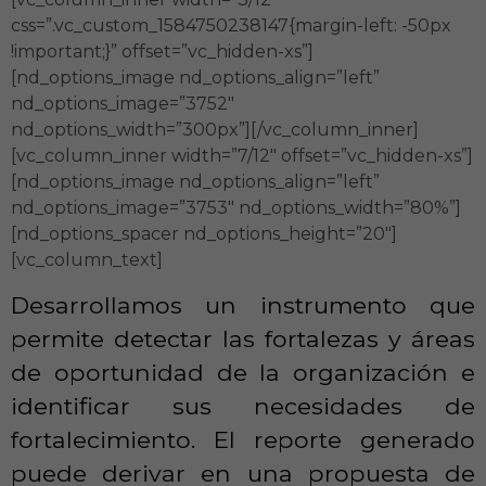
css=”.vc_custom_1584750238147{margin-left: -50px
!important;}” offset=”vc_hidden-xs”]
[nd_options_image nd_options_align=”left”
nd_options_image=”3752″
nd_options_width=”300px”][/vc_column_inner]
[vc_column_inner width=”7/12″ offset=”vc_hidden-xs”]
[nd_options_image nd_options_align=”left”
nd_options_image=”3753″ nd_options_width=”80%”]
[nd_options_spacer nd_options_height=”20″]
[vc_column_text]
Desarrollamos un instrumento que
permite detectar las fortalezas y áreas
de oportunidad de la organización e
identificar sus necesidades de
fortalecimiento. El reporte generado
puede derivar en una propuesta de