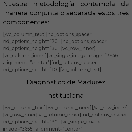
Nuestra metodología contempla de
manera conjunta o separada estos tres
componentes:
[/vc_column_text][nd_options_spacer
nd_options_height=”20″][nd_options_spacer
nd_options_height=”30″][vc_row_inner]
[vc_column_inner][vc_single_image image=”3646″
alignment=”center”][nd_options_spacer
nd_options_height=”10″][vc_column_text]
Diagnóstico de Madurez
Institucional
[/vc_column_text][/vc_column_inner][/vc_row_inner]
[vc_row_inner][vc_column_inner][nd_options_spacer
nd_options_height=”30″][vc_single_image
image=”3655″ alignment=”center”]