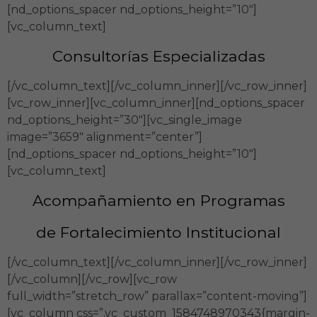
[nd_options_spacer nd_options_height=”10″]
[vc_column_text]
Consultorías Especializadas
[/vc_column_text][/vc_column_inner][/vc_row_inner]
[vc_row_inner][vc_column_inner][nd_options_spacer
nd_options_height=”30″][vc_single_image
image=”3659″ alignment=”center”]
[nd_options_spacer nd_options_height=”10″]
[vc_column_text]
Acompañamiento en Programas
de Fortalecimiento Institucional
[/vc_column_text][/vc_column_inner][/vc_row_inner]
[/vc_column][/vc_row][vc_row
full_width=”stretch_row” parallax=”content-moving”]
[vc_column css=”.vc_custom_1584748970343{margin-