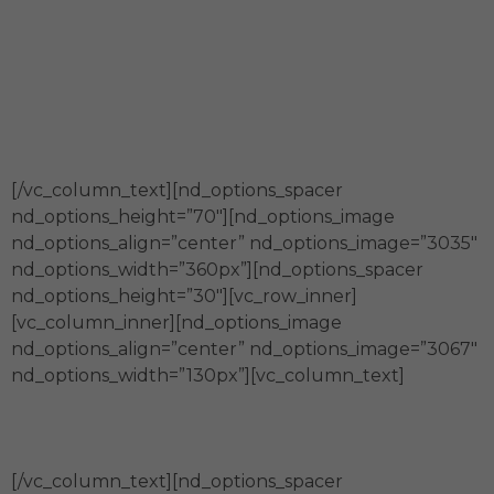
Somos generadores y fortalecedores
de espacios de co-creación para la
construcción innovadora de
comunidades sostenibles.
[/vc_column_text][nd_options_spacer
nd_options_height=”70″][nd_options_image
nd_options_align=”center” nd_options_image=”3035″
nd_options_width=”360px”][nd_options_spacer
nd_options_height=”30″][vc_row_inner]
[vc_column_inner][nd_options_image
nd_options_align=”center” nd_options_image=”3067″
nd_options_width=”130px”][vc_column_text]
Calidad
[/vc_column_text][nd_options_spacer