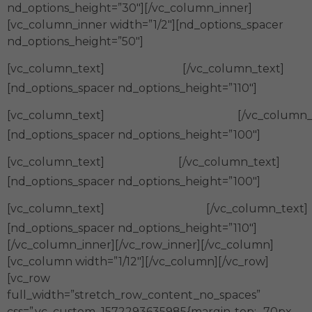
nd_options_height=”30″][/vc_column_inner]
[vc_column_inner width=”1/2″][nd_options_spacer
nd_options_height=”50″]
Calidad
[vc_column_text]
[/vc_column_text]
[nd_options_spacer nd_options_height=”110″]
Compromiso
[vc_column_text]
[/vc_column_
[nd_options_spacer nd_options_height=”100″]
Calidez
[vc_column_text]
[/vc_column_text]
[nd_options_spacer nd_options_height=”100″]
Confianza
[vc_column_text]
[/vc_column_text]
[nd_options_spacer nd_options_height=”110″]
[/vc_column_inner][/vc_row_inner][/vc_column]
[vc_column width=”1/12″][/vc_column][/vc_row]
[vc_row
full_width=”stretch_row_content_no_spaces”
css=”.vc_custom_1572293635985{margin-top: -70px