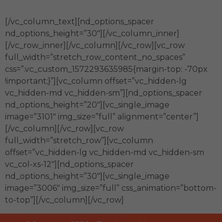
[/vc_column_text][nd_options_spacer
nd_options_height=”30″][/vc_column_inner]
[/vc_row_inner][/vc_column][/vc_row][vc_row
full_width=”stretch_row_content_no_spaces”
css=”.vc_custom_1572293635985{margin-top: -70px
!important;}”][vc_column offset=”vc_hidden-lg
vc_hidden-md vc_hidden-sm”][nd_options_spacer
nd_options_height=”20″][vc_single_image
image=”3101″ img_size=”full” alignment=”center”]
[/vc_column][/vc_row][vc_row
full_width=”stretch_row”][vc_column
offset=”vc_hidden-lg vc_hidden-md vc_hidden-sm
vc_col-xs-12″][nd_options_spacer
nd_options_height=”30″][vc_single_image
image=”3006″ img_size=”full” css_animation=”bottom-
to-top”][/vc_column][/vc_row]