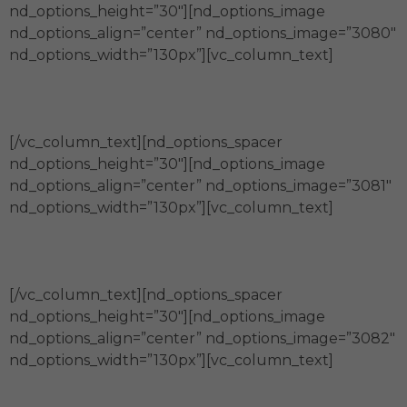
nd_options_height=”30″][nd_options_image
nd_options_align=”center” nd_options_image=”3080″
nd_options_width=”130px”][vc_column_text]
Compromiso
[/vc_column_text][nd_options_spacer
nd_options_height=”30″][nd_options_image
nd_options_align=”center” nd_options_image=”3081″
nd_options_width=”130px”][vc_column_text]
Calidez
[/vc_column_text][nd_options_spacer
nd_options_height=”30″][nd_options_image
nd_options_align=”center” nd_options_image=”3082″
nd_options_width=”130px”][vc_column_text]
Confianza