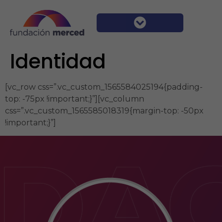
Identidad
[vc_row css=”.vc_custom_1565584025194{padding-
top: -75px !important;}”][vc_column
css=”.vc_custom_1565585018319{margin-top: -50px
!important;}”]