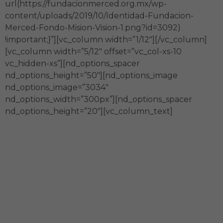
url(https://fundacionmerced.org.mx/wp-
content/uploads/2019/10/Identidad-Fundacion-
Merced-Fondo-Mision-Vision-1.png?id=3092)
!important;}”][vc_column width=”1/12″][/vc_column]
[vc_column width=”5/12″ offset=”vc_col-xs-10
vc_hidden-xs”][nd_options_spacer
nd_options_height=”50″][nd_options_image
nd_options_image=”3034″
nd_options_width=”300px”][nd_options_spacer
nd_options_height=”20″][vc_column_text]
Generamos capital social
Impulsamos el desarrollo y
transformación sostenible del país a
través de alianzas con actores diversos.