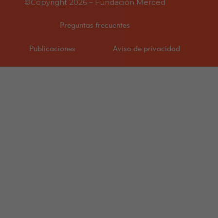
©Copyright 2026 – Fundación Merced
Preguntas frecuentes
Publicaciones
Aviso de privacidad