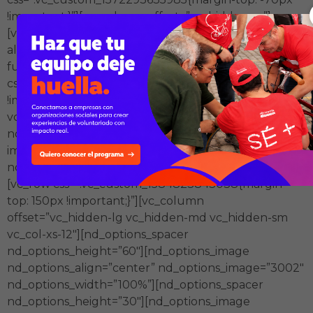
!important;}”][vc_column offset=”vc_hidden-xs”]
[vc_single_image image=”3101″ img_size=”full”
alignment=”center”][/vc_column][/vc_row][vc_row
full_width=”stretch_row”
css=”.vc_custom_1572293563665{margin-top: -90px
!important;}”][vc_column offset=”vc_col-xs-12
vc_hidden-xs”][nd_options_spacer
nd_options_height=”70″][vc_single_image
image=”3006″ img_size=”full”][nd_options_spacer
nd_options_height=”120″][/vc_column][/vc_row]
[vc_row css=”.vc_custom_1584823843038{margin-
top: 150px !important;}”][vc_column
offset=”vc_hidden-lg vc_hidden-md vc_hidden-sm
vc_col-xs-12″][nd_options_spacer
nd_options_height=”60″][nd_options_image
nd_options_align=”center” nd_options_image=”3002″
nd_options_width=”100%”][nd_options_spacer
nd_options_height=”30″][nd_options_image