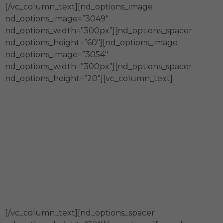
[/vc_column_text][nd_options_image
nd_options_image=”3049″
nd_options_width=”300px”][nd_options_spacer
nd_options_height=”60″][nd_options_image
nd_options_image=”3054″
nd_options_width=”300px”][nd_options_spacer
nd_options_height=”20″][vc_column_text]
En Fundación Merced
Somos generadores y fortalecedores
de espacios de co-creación para la
construcción innovadora de
comunidades sostenibles.
[/vc_column_text][nd_options_spacer