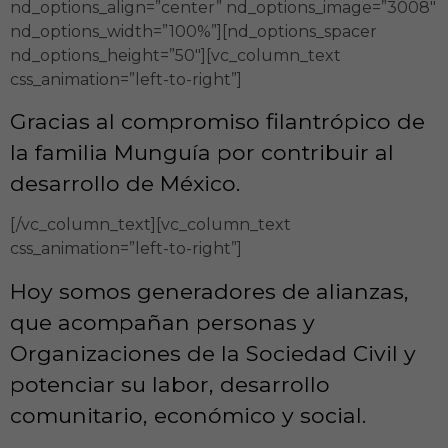
nd_options_align=”center” nd_options_image=”3008″
nd_options_width=”100%”][nd_options_spacer
nd_options_height=”50″][vc_column_text
css_animation=”left-to-right”]
Gracias al compromiso filantrópico de
la familia Munguía por contribuir al
desarrollo de México.
[/vc_column_text][vc_column_text
css_animation=”left-to-right”]
Hoy somos generadores de alianzas,
que acompañan personas y
Organizaciones de la Sociedad Civil y
potenciar su labor, desarrollo
comunitario, económico y social.