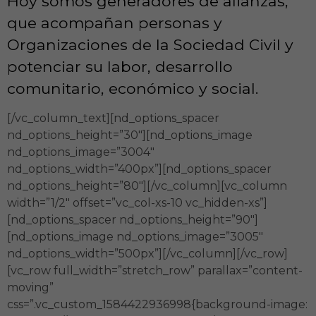
Hoy somos generadores de alianzas,
que acompañan personas y
Organizaciones de la Sociedad Civil y
potenciar su labor, desarrollo
comunitario, económico y social.
[/vc_column_text][nd_options_spacer
nd_options_height=”30″][nd_options_image
nd_options_image=”3004″
nd_options_width=”400px”][nd_options_spacer
nd_options_height=”80″][/vc_column][vc_column
width=”1/2″ offset=”vc_col-xs-10 vc_hidden-xs”]
[nd_options_spacer nd_options_height=”90″]
[nd_options_image nd_options_image=”3005″
nd_options_width=”500px”][/vc_column][/vc_row]
[vc_row full_width=”stretch_row” parallax=”content-
moving”
css=”.vc_custom_1584422936998{background-image: