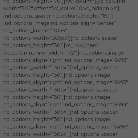
nd_options_height=”70″][/vc_column][vc_column
width=”5/12″ offset=”vc_col-xs-10 vc_hidden-xs”]
[nd_options_spacer nd_options_height=”80″]
[nd_options_image nd_options_align=”center”
nd_options_image=”3035″
nd_options_width=”360px”][nd_options_spacer
nd_options_height=”30″][vc_row_inner]
[vc_column_inner width=”1/2″][nd_options_image
nd_options_align=”right” nd_options_image=”6493″
nd_options_width=”130px”][nd_options_spacer
nd_options_height=”30″][nd_options_image
nd_options_align=”right” nd_options_image=”6495″
nd_options_width=”130px”][nd_options_spacer
nd_options_height=”30″][nd_options_image
nd_options_align=”right” nd_options_image=”6494″
nd_options_width=”130px”][nd_options_spacer
nd_options_height=”30″][nd_options_image
nd_options_align=”right” nd_options_image=”6496″
nd_options_width=”130px”][nd_options_spacer