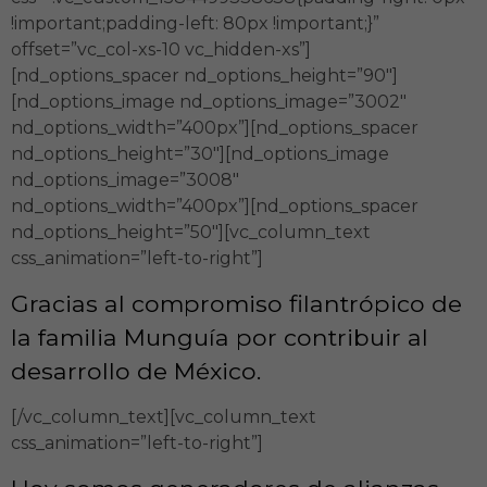
!important;padding-left: 80px !important;}”
offset=”vc_col-xs-10 vc_hidden-xs”]
[nd_options_spacer nd_options_height=”90″]
[nd_options_image nd_options_image=”3002″
nd_options_width=”400px”][nd_options_spacer
nd_options_height=”30″][nd_options_image
nd_options_image=”3008″
nd_options_width=”400px”][nd_options_spacer
nd_options_height=”50″][vc_column_text
css_animation=”left-to-right”]
Gracias al compromiso filantrópico de
la familia Munguía por contribuir al
desarrollo de México.
[/vc_column_text][vc_column_text
css_animation=”left-to-right”]