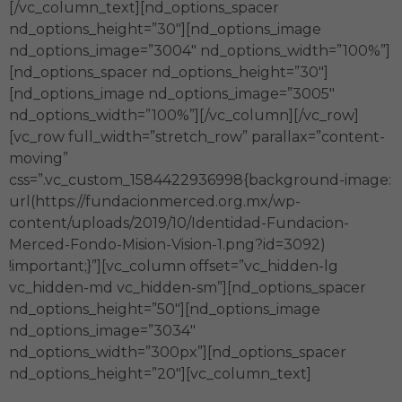
[/vc_column_text][nd_options_spacer
nd_options_height=”30″][nd_options_image
nd_options_image=”3004″ nd_options_width=”100%”]
[nd_options_spacer nd_options_height=”30″]
[nd_options_image nd_options_image=”3005″
nd_options_width=”100%”][/vc_column][/vc_row]
[vc_row full_width=”stretch_row” parallax=”content-
moving”
css=”.vc_custom_1584422936998{background-image:
url(https://fundacionmerced.org.mx/wp-
content/uploads/2019/10/Identidad-Fundacion-
Merced-Fondo-Mision-Vision-1.png?id=3092)
!important;}”][vc_column offset=”vc_hidden-lg
vc_hidden-md vc_hidden-sm”][nd_options_spacer
nd_options_height=”50″][nd_options_image
nd_options_image=”3034″
nd_options_width=”300px”][nd_options_spacer
nd_options_height=”20″][vc_column_text]