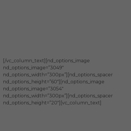
Generamos capital social
Impulsamos el desarrollo y
transformación sostenible del país a
través de alianzas con actores diversos.
[/vc_column_text][nd_options_image
nd_options_image=”3049″
nd_options_width=”300px”][nd_options_spacer
nd_options_height=”60″][nd_options_image
nd_options_image=”3054″
nd_options_width=”300px”][nd_options_spacer
nd_options_height=”20″][vc_column_text]
En Fundación Merced