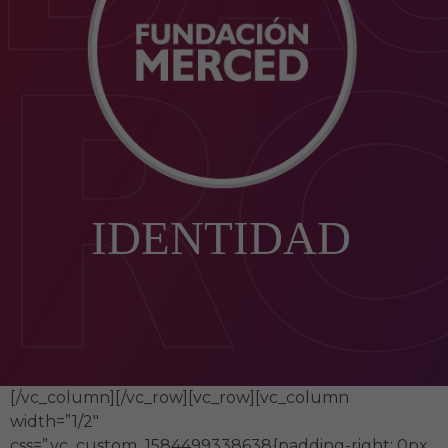
IDENTIDAD
[/vc_column][/vc_row][vc_row][vc_column
width=”1/2″
css=”.vc_custom_1584499338638{padding-right: 0px