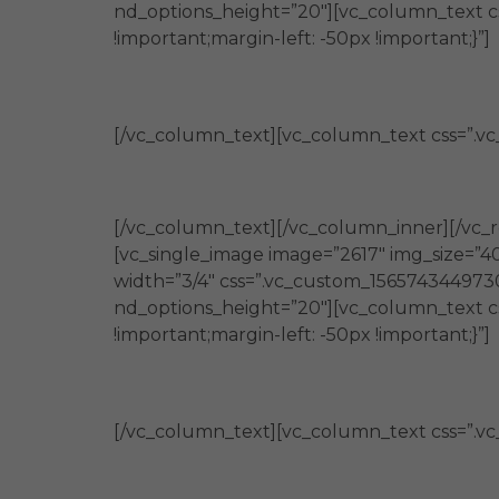
nd_options_height=”20″][vc_column_text c
!important;margin-left: -50px !important;}”]
Promueven
[/vc_column_text][vc_column_text css=”.vc
la generación de nuevos conocimi
[/vc_column_text][/vc_column_inner][/vc_r
[vc_single_image image=”2617″ img_size=”4
width=”3/4″ css=”.vc_custom_1565743449730{
nd_options_height=”20″][vc_column_text c
!important;margin-left: -50px !important;}”]
Brindan
[/vc_column_text][vc_column_text css=”.vc
herramientas e información de util