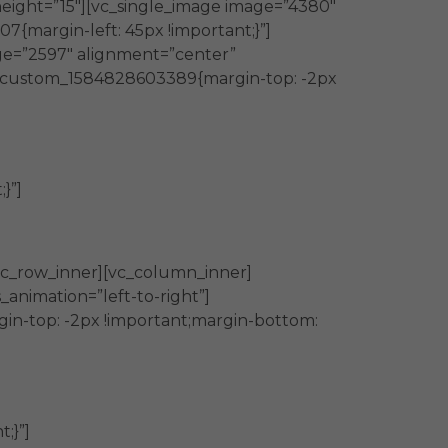
eight=”15″][vc_single_image image=”4380″
{margin-left: 45px !important;}”]
ge=”2597″ alignment=”center”
vc_custom_1584828603389{margin-top: -2px
}”]
vc_row_inner][vc_column_inner]
animation=”left-to-right”]
in-top: -2px !important;margin-bottom:
;}”]