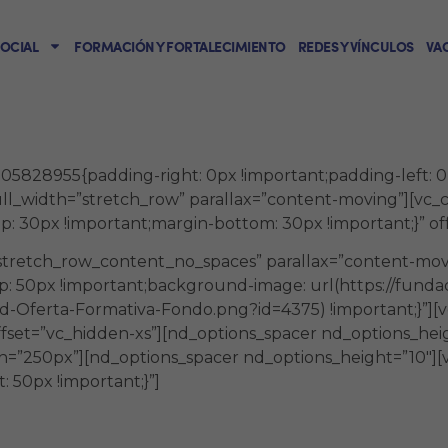
SOCIAL
FORMACIÓN Y FORTALECIMIENTO
REDES Y VÍNCULOS
VA
.
828955{padding-right: 0px !important;padding-left: 0px 
ull_width=”stretch_row” parallax=”content-moving”][vc
 30px !important;margin-bottom: 30px !important;}” off
”stretch_row_content_no_spaces” parallax=”content-mov
: 50px !important;background-image: url(https://fund
-Oferta-Formativa-Fondo.png?id=4375) !important;}”][v
ffset=”vc_hidden-xs”][nd_options_spacer nd_options_he
h=”250px”][nd_options_spacer nd_options_height=”10″]
 50px !important;}”]
dades presenciales y virtuales con un e