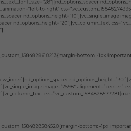
s_text_font_size=”28″][nd_options_spacer nd_options_h
animation=”left-to-right” css=”.vc_custom_1584827433507
ns_spacer nd_options_height=”10″][vc_single_image ima
s_spacer nd_options_height=”20″][vc_column_text css=”.
”]
Generan
_custom_1584828610213{margin-bottom: -1px !important;
capacidades en personas y organizaciones
row_inner][nd_options_spacer nd_options_height=”30″][
][vc_single_image image=”2598″ alignment=”center” css_
″][vc_column_text css=”.vc_custom_1584828577781{marg
Promueven
c_custom_1584828584520{margin-bottom: -1px !important