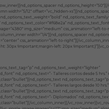
row_inner][nd_options_spacer nd_options_height=”50″][
umn width=”5/12″ offset=”vc_hidden-xs”][nd_options_spa
″ nd_options_text_weight=”bold” nd_options_text_famil
” nd_options_text_color=”#f68e2a” nd_options_text_font
mage=”4380″ img_size=”medium” css_animation=”left-to-r
column_inner width=”1/4″][nd_options_spacer nd_options
”center” css_animation=”left-to-right”][/vc_column_in
t: 30px !important;margin-left: 20px !important;}”][vc_
ons_text_tag=”p” nd_options_text_weight=”lighter”
font” nd_options_text=”- Talleres cortos desde 5 hrs.” 
_class=”bullet”][nd_options_text nd_options_text_tag=”p
font” nd_options_text=”- Talleres largos desde 10 hrs.”
_class=”bullet”][nd_options_text nd_options_text_tag=”p
_font” nd_options_text=”- Diplomados” nd_options_text_
_class=”bullet”][/vc_column_inner][/vc_row_inner][vc_ro
][vc_single_image image=”4417″ img_size=”medium” alig