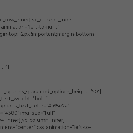
vc_row_inner][vc_column_inner]
nimation=”left-to-right”]
in-top: -2px !important;margin-bottom:
;}”]
nd_options_spacer nd_options_height=”50″]
_text_weight=”bold”
options_text_color=”#f68e2a”
=”4380″ img_size=”full”
row_inner][vc_column_inner]
ment=”center” css_animation=”left-to-