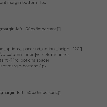
ant;margin-bottom: -1px
rgin-left: -50px !important;}”]
nd_options_spacer nd_options_height=”20″]
][/vc_column_inner][vc_column_inner
tant;}”][nd_options_spacer
ant;margin-bottom: -1px
argin-left: -50px !important;}”]