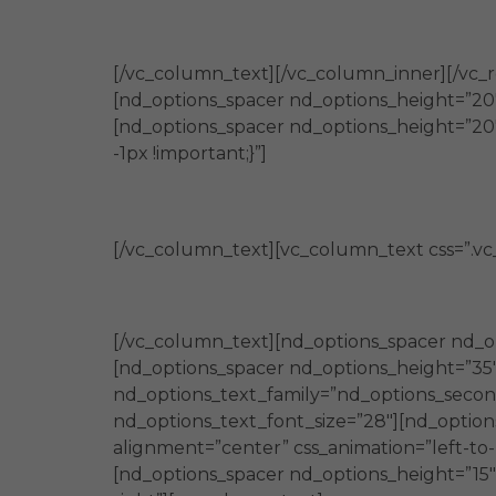
[/vc_column_text][/vc_column_inner][/vc_
[nd_options_spacer nd_options_height=”20″
[nd_options_spacer nd_options_height=”20
-1px !important;}”]
[/vc_column_text][vc_column_text css=”.v
[/vc_column_text][nd_options_spacer nd_o
[nd_options_spacer nd_options_height=”35
nd_options_text_family=”nd_options_second
nd_options_text_font_size=”28″][nd_option
alignment=”center” css_animation=”left-to
[nd_options_spacer nd_options_height=”15″