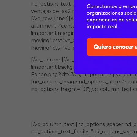
nd_options_text_family=”nd_options_second_
ventajas de las 2 modalidades.” nd_options
[/vc_row_inner][/vc_column][/vc_row][vc_r
alignment=”center” css_animation=”left-to-
!important;margin-left: -75px !important;}
moving” css=”.vc_custom_1584832093976{pa
moving” css=”.vc_custom_1584832200096{ma
[/vc_column][/vc_row][vc_row full_width=
!important;background-image: url(https:
Fondo.png?id=4375) !important;}”][vc_col
[nd_options_image nd_options_align=”cent
nd_options_height=”10″][vc_column_text cs
Una oferta formativa en modali
además es cercano a la realidad
[/vc_column_text][nd_options_spacer nd_o
nd_options_text_family=”nd_options_second