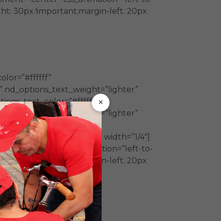
t: 30px !important;margin-left: 20px
lor=”#ffffff”
” nd_options_text_weight=”lighter”
×
ions_text_color=”#ffffff”
” nd_options_text_weight=”lighter”
color=”#ffffff”
w_inner][vc_column_inner width=”1/4″]
nment=”center” css_animation=”left-to-
t: 30px !important;margin-left: 20px