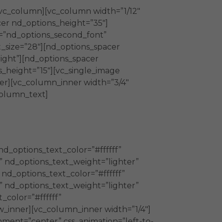
/vc_column][vc_column width=”1/12″
cer nd_options_height=”35″]
y=”nd_options_second_font”
_size=”28″][nd_options_spacer
ight”][nd_options_spacer
_height=”15″][vc_single_image
ner][vc_column_inner width=”3/4″
column_text]
nd_options_text_color=”#ffffff”
” nd_options_text_weight=”lighter”
 nd_options_text_color=”#ffffff”
” nd_options_text_weight=”lighter”
color=”#ffffff”
w_inner][vc_column_inner width=”1/4″]
nment=”center” css_animation=”left-to-