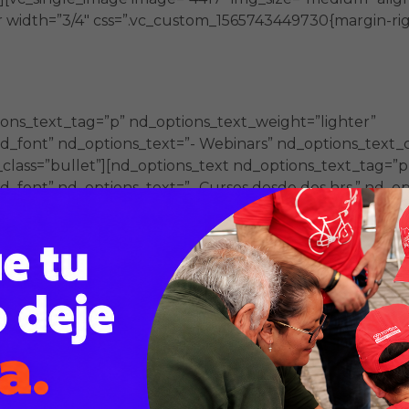
 width=”3/4″ css=”.vc_custom_1565743449730{margin-righ
ons_text_tag=”p” nd_options_text_weight=”lighter”
_font” nd_options_text=”- Webinars” nd_options_text_co
_class=”bullet”][nd_options_text nd_options_text_tag=”p
font” nd_options_text=”- Cursos desde dos hrs.” nd_opt
_class=”bullet”][nd_options_text nd_options_text_tag=”p
_font” nd_options_text=”- Diplomados” nd_options_text_
_class=”bullet”][/vc_column_inner][/vc_row_inner][vc_ro
][vc_single_image image=”4419″ img_size=”medium” alig
 width=”3/4″ css=”.vc_custom_1565743449730{margin-righ
ons_text_tag=”p” nd_options_text_weight=”lighter”