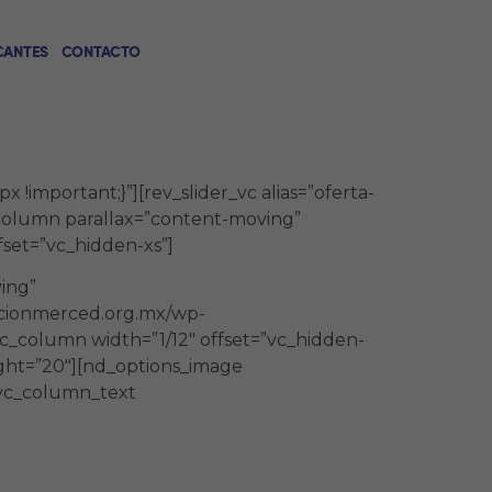
CANTES
CONTACTO
!important;}”][rev_slider_vc alias=”oferta-
_column parallax=”content-moving”
set=”vc_hidden-xs”]
ing”
acionmerced.org.mx/wp-
c_column width=”1/12″ offset=”vc_hidden-
ight=”20″][nd_options_image
[vc_column_text
nfoque práctico – teórico que