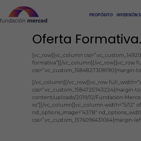
PROPÓSITO
INVERSIÓN 
Oferta Formativa
[vc_row][vc_column css=”.vc_custom_1492005
formativa”][/vc_column][/vc_row][vc_row f
css=”.vc_custom_1584827308190{margin-top:
[/vc_column][/vc_row][vc_row full_width=
css=”.vc_custom_1584725743224{margin-top
content/uploads/2019/12/Fundacion-Merced
xs”][/vc_column][vc_column width=”5/12″ o
nd_options_image=”4378″ nd_options_widt
css=”.vc_custom_1576096431064{margin-left:
Una oferta formativa en modali