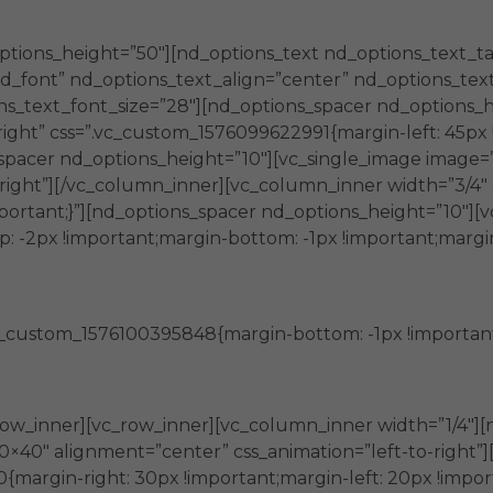
 de las organizaciones del Tercer Sector.
ptions_height=”50″][nd_options_text nd_options_text_t
_font” nd_options_text_align=”center” nd_options_text
s_text_font_size=”28″][nd_options_spacer nd_options_h
ight” css=”.vc_custom_1576099622991{margin-left: 45px !
spacer nd_options_height=”10″][vc_single_image image=
-right”][/vc_column_inner][vc_column_inner width=”3/4
important;}”][nd_options_spacer nd_options_height=”10″]
-2px !important;margin-bottom: -1px !important;margin-l
_custom_1576100395848{margin-bottom: -1px !important;m
aciones
ow_inner][vc_row_inner][vc_column_inner width=”1/4″][
0×40″ alignment=”center” css_animation=”left-to-right
margin-right: 30px !important;margin-left: 20px !impor