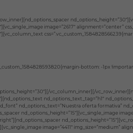
la generación de nuevos conocimientos
row_inner][nd_options_spacer nd_options_height=”30″][
][vc_single_image image=”2617″ alignment=”center” css_a
″][vc_column_text css=”.vc_custom_1584828566239{marg
Brindan
c_custom_1584828593820{margin-bottom: -1px !important
herramientas e información de utilidad
ptions_height=”30″][/vc_column_inner][/vc_row_inner][
″][nd_options_text nd_options_text_tag=”h1″ nd_options
_font” nd_options_text=”Nuestra oferta formativa” nd_
s_spacer nd_options_height=”15″][vc_single_image image
-right”][nd_options_spacer nd_options_height=”15″][vc_
][vc_single_image image=”4411″ img_size=”medium” align