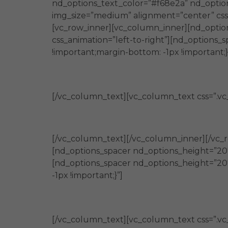
nd_options_text_color=”#f68e2a” nd_option
img_size=”medium” alignment=”center” css_
[vc_row_inner][vc_column_inner][nd_optio
css_animation=”left-to-right”][nd_option
!important;margin-bottom: -1px !important;}
[/vc_column_text][vc_column_text css=”.vc
[/vc_column_text][/vc_column_inner][/vc_
[nd_options_spacer nd_options_height=”20″
[nd_options_spacer nd_options_height=”20
-1px !important;}”]
[/vc_column_text][vc_column_text css=”.v