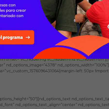
font” nd_options_text=”- Talleres de capacitación que
_text_color=”#ffffff” nd_options_text_font_size=”21″ nd_
ow][vc_column offset=”vc_hidden-xs”][vc_single_image im
right” css=”.vc_custom_1578436364396{margin-top: -74px
”][/vc_column][/vc_row][vc_row full_width=”stretch_row
dding-top: 40px !important;padding-bottom: 40px !impo
rgin-bottom: 30px !important;}” offset=”vc_hidden-lg
”stretch_row” parallax=”content-moving” css=”.vc_cust
//fundacionmerced.org.mx/wp-content/uploads/2019/12/
umn offset=”vc_hidden-lg vc_hidden-md vc_hidden-sm”][
er” nd_options_image=”4378″ nd_options_width=”100%”]
s=”.vc_custom_1576096431064{margin-left: 50px !importa
dades presenciales y virtuales con un e
 de las organizaciones del Tercer Sector.
ptions_height=”50″][nd_options_text nd_options_text_t
_font” nd_options_text_align=”center” nd_options_text