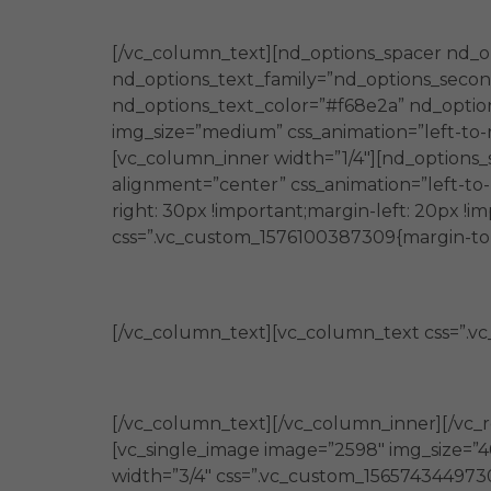
además es cercano a la realidad
[/vc_column_text][nd_options_spacer nd_o
nd_options_text_family=”nd_options_second
nd_options_text_color=”#f68e2a” nd_option
img_size=”medium” css_animation=”left-to-r
[vc_column_inner width=”1/4″][nd_options_
alignment=”center” css_animation=”left-to
right: 30px !important;margin-left: 20px !
css=”.vc_custom_1576100387309{margin-top: 
Generan
[/vc_column_text][vc_column_text css=”.vc
capacidades en personas y organiz
[/vc_column_text][/vc_column_inner][/vc_r
[vc_single_image image=”2598″ img_size=”4
width=”3/4″ css=”.vc_custom_1565743449730{