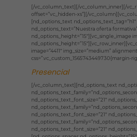
[/vc_column_text][/vc_column_inner][/vc_
offset=”vc_hidden-xs”][/vc_column][vc_col
[nd_options_text nd_options_text_tag=”h1
nd_options_text=”Nuestra oferta formativa
nd_options_height=”15″][vc_single_image i
nd_options_height=”15″][vc_row_inner][vc_
image=”4411″ img_size=”medium” alignment=
css=”.vc_custom_1565743449730{margin-righ
Presencial
[/vc_column_text][nd_options_text nd_opti
nd_options_text_family=”nd_options_second_
nd_options_text_font_size=”21″ nd_options
nd_options_text_family=”nd_options_second_
nd_options_text_font_size=”21″ nd_options
nd_options_text_family=”nd_options_second
nd_options_text_font_size=”21″ nd_options
[nd_options_spacer nd_options_height=”15″