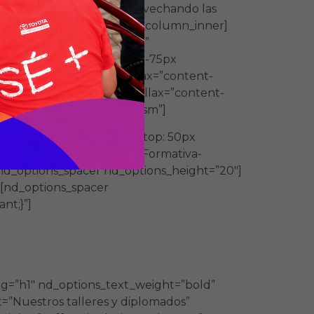
 se diseñan a medida aprovechando las
options_class=”bullet”][/vc_column_inner]
age=”4610″ img_size=”full”
 !important;margin-right: -75px
_content_no_spaces” parallax=”content-
rtant;}”][vc_column parallax=”content-
 vc_hidden-md vc_hidden-sm”]
om_1584828084831{margin-top: 50px
Fundacion-Merced-Oferta-Formativa-
nd_options_spacer nd_options_height=”20″]
[nd_options_spacer
nt;}”]
nfoque práctico – teórico que
ag=”h1″ nd_options_text_weight=”bold”
=”Nuestros talleres y diplomados”