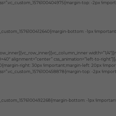
ss=”.vc_custom_1576100404975{margin-top: -2px !import
_custom_1576100412640{margin-bottom: -1px !important;ma
entos
ow_inner][vc_row_inner][vc_column_inner width=”1/4″][
0×40″ alignment=”center” css_animation=”left-to-right”
margin-right: 30px !important;margin-left: 20px !impor
ss=”.vc_custom_1576100458878{margin-top: -2px !import
_custom_1576100492268{margin-bottom: -1px !important;m
idad