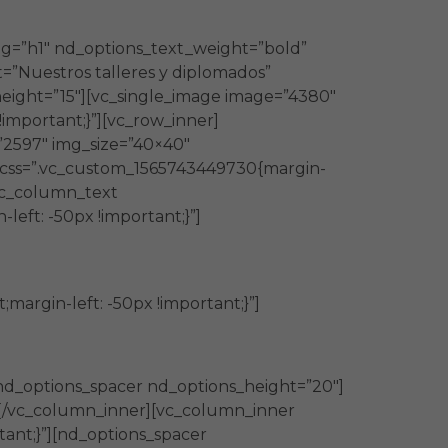
ag=”h1″ nd_options_text_weight=”bold”
=”Nuestros talleres y diplomados”
eight=”15″][vc_single_image image=”4380″
important;}”][vc_row_inner]
”2597″ img_size=”40×40″
″ css=”.vc_custom_1565743449730{margin-
[vc_column_text
eft: -50px !important;}”]
argin-left: -50px !important;}”]
nd_options_spacer nd_options_height=”20″]
”][/vc_column_inner][vc_column_inner
tant;}”][nd_options_spacer