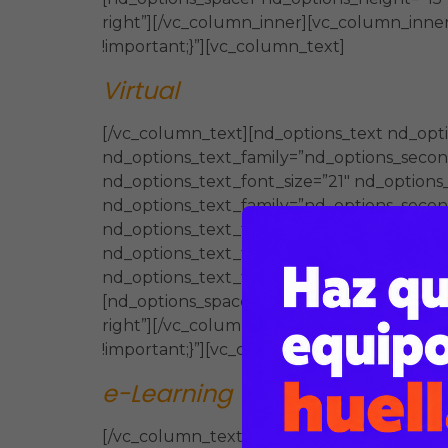
right”][/vc_column_inner][vc_column_inner
!important;}”][vc_column_text]
Virtual
[/vc_column_text][nd_options_text nd_opti
nd_options_text_family=”nd_options_second
nd_options_text_font_size=”21″ nd_options
nd_options_text_family=”nd_options_second_
nd_options_text_font_size=”21″ nd_options
nd_options_text_family=”nd_options_second
nd_options_text_font_size=”21″ nd_options
[nd_options_spacer nd_options_height=”15″
right”][/vc_column_inner][vc_column_inner
!important;}”][vc_column_text]
e-Learning
(Presencial / Virtual)
[/vc_column_text][nd_options_text nd_opti